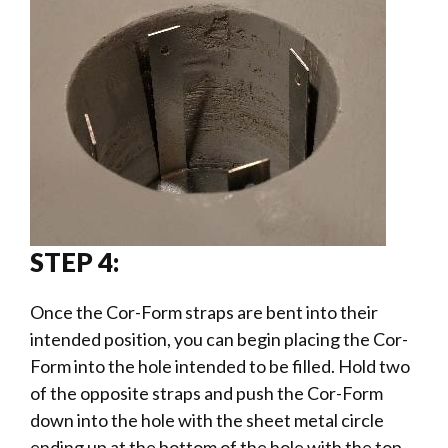
STEP 4:
Once the Cor-Form straps are bent into their
intended position, you can begin placing the Cor-
Form into the hole intended to be filled. Hold two
of the opposite straps and push the Cor-Form
down into the hole with the sheet metal circle
ending up at the bottom of the hole with the top