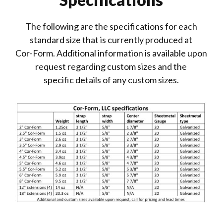
The following are the specifications for each
standard size that is currently produced at
Cor-Form. Additional information is available upon
request regarding custom sizes and the
specific details of any custom sizes.