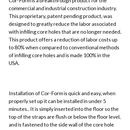
Cor-Form is a breakthrough product for the
commercial and industrial construction industry.
This proprietary, patent pending product, was
designed to greatly reduce the labor associated
with infilling core holes that are no longer needed.
This product offers a reduction of labor costs up
to 80% when compared to conventional methods
of infilling core holes and is made 100% in the
USA.
Installation of Cor-Form is quick and easy, when
properly set up it can be installed in under 5
minutes.. It is simply inserted into the floor so the
top of the straps are flush or below the floor level,
and is fastened to the side wall of the core hole