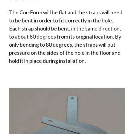
The Cor-Form will be flat and the straps will need
to be bent in order to fit correctly in the hole.
Each strap should be bent, in the same direction,
to about 80 degrees from its original location. By
only bending to 80 degrees, the straps will put
pressure on the sides of the hole in the floor and
hold it in place during installation.