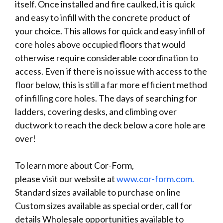
itself. Once installed and fire caulked, it is quick
and easy to infill with the concrete product of
your choice. This allows for quick and easy infill of
core holes above occupied floors that would
otherwise require considerable coordination to
access. Even if there is no issue with access to the
floor below, this is still a far more efficient method
of infilling core holes. The days of searching for
ladders, covering desks, and climbing over
ductwork to reach the deck below a core hole are
over!
To learn more about Cor-Form,
please visit our website at
www.cor-form.com.
Standard sizes available to purchase on line
Custom sizes available as special order, call for
details Wholesale opportunities available to