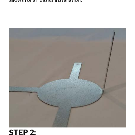
STEP 2: