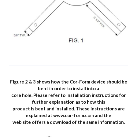
Figure 2 & 3 shows how the Cor-Form device should be
bent in order to install into a
core hole. Please refer to installation instructions for
further explanation as to how this
product is bent and installed. These instructions are
explained at www.cor-form.com and the
web site offers a download of the same information.