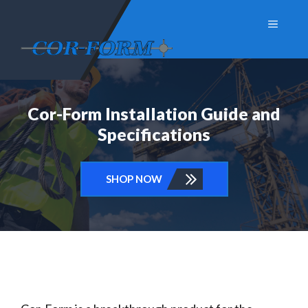
Skip
Menu
to
content
Cor-Form Installation Guide and
Specifications
SHOP NOW