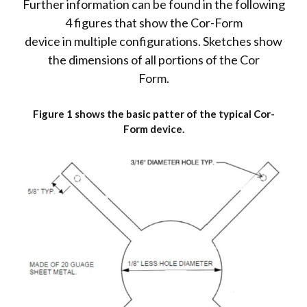
Further information can be found in the following
4 figures that show the Cor-Form
device in multiple configurations. Sketches show
the dimensions of all portions of the Cor
Form.
Figure 1 shows the basic patter of the typical Cor-
Form device.