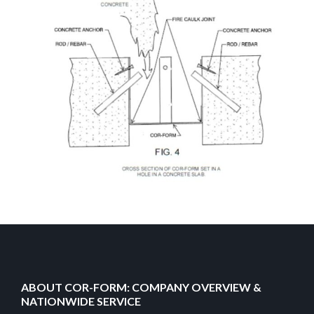
ABOUT COR-FORM: COMPANY OVERVIEW &
NATIONWIDE SERVICE