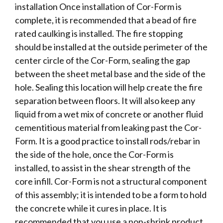
installation Once installation of Cor-Form is
complete, it is recommended that a bead of fire
rated caulking is installed. The fire stopping
should be installed at the outside perimeter of the
center circle of the Cor-Form, sealing the gap
between the sheet metal base and the side of the
hole. Sealing this location will help create the fire
separation between floors. It will also keep any
liquid from a wet mix of concrete or another fluid
cementitious material from leaking past the Cor-
Form. It is a good practice to install rods/rebar in
the side of the hole, once the Cor-Form is
installed, to assist in the shear strength of the
core infill. Cor-Form is not a structural component
of this assembly; it is intended to be a form to hold
the concrete while it cures in place. It is
recommended that you use a non-shrink product