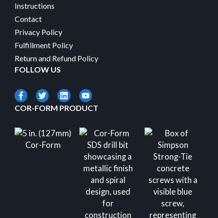
Instructions
Contact
Privacy Policy
Fulfillment Policy
Return and Refund Policy
FOLLOW US
COR-FORM PRODUCT