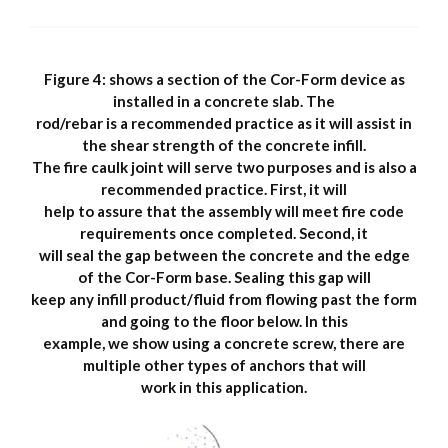
Figure 4: shows a section of the Cor-Form device as
installed in a concrete slab. The
rod/rebar is a recommended practice as it will assist in
the shear strength of the concrete infill.
The fire caulk joint will serve two purposes and is also a
recommended practice. First, it will
help to assure that the assembly will meet fire code
requirements once completed. Second, it
will seal the gap between the concrete and the edge
of the Cor-Form base. Sealing this gap will
keep any infill product/fluid from flowing past the form
and going to the floor below. In this
example, we show using a concrete screw, there are
multiple other types of anchors that will
work in this application.