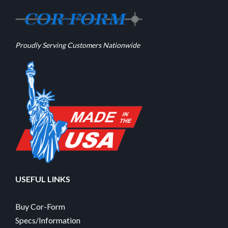
Proudly Serving Customers Nationwide
USEFUL LINKS
Buy Cor-Form
Specs/Information