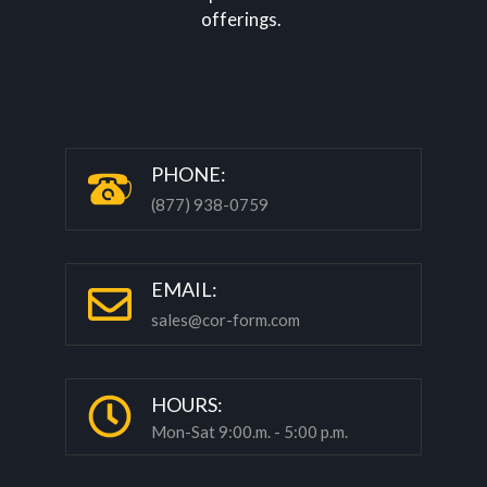
P
HONE:
(877) 938-0759
EMAIL:
sales@cor-form.com
HOURS:
Mon-Sat 9:00.m. - 5:00 p.m.