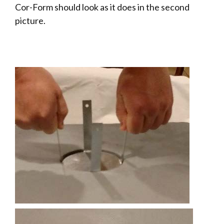
Cor-Form should look as it does in the second
picture.