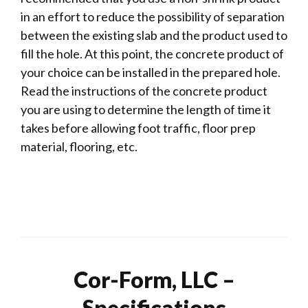
in an effort to reduce the possibility of separation
between the existing slab and the product used to
fill the hole. At this point, the concrete product of
your choice can be installed in the prepared hole.
Read the instructions of the concrete product
you are using to determine the length of time it
takes before allowing foot traffic, floor prep
material, flooring, etc.
Cor-Form, LLC –
Specifications