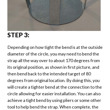
STEP 3:
Depending on how tight the bend is at the outside
diameter of the circle, you may need to bend the
strap all the way over to about 170 degrees from
its original position, as shown in first picture, and
then bend back to the intended target of 80
degrees from original location. By doing this, you
will create a tighter bend at the connection to the
circle allowing for easier installation. You can also
achieve a tight bend by using pliers or some other
tool to help bend the strap. When complete, the