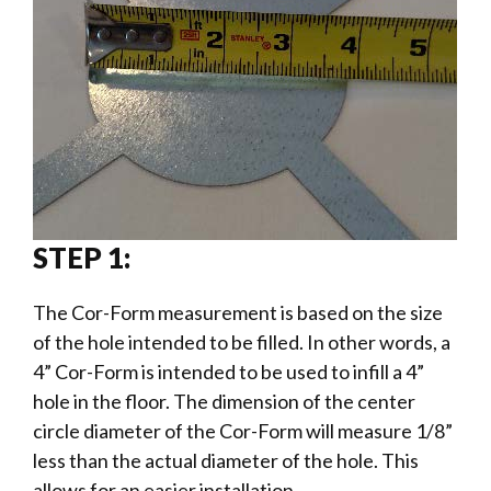
STEP 1:
The Cor-Form measurement is based on the size
of the hole intended to be filled. In other words, a
4” Cor-Form is intended to be used to infill a 4”
hole in the floor. The dimension of the center
circle diameter of the Cor-Form will measure 1/8”
less than the actual diameter of the hole. This
allows for an easier installation.