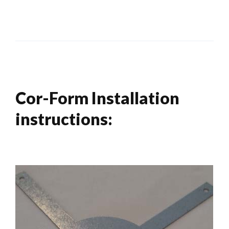
Cor-Form Installation
instructions: