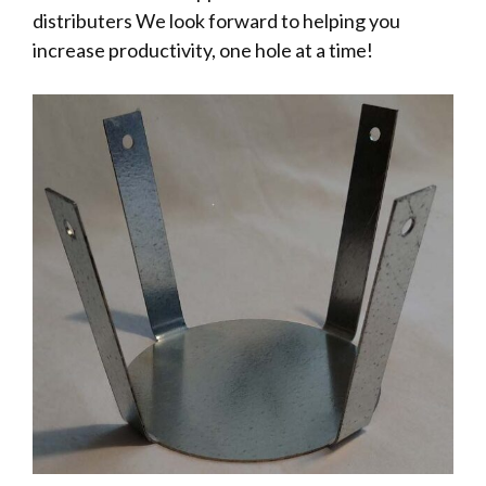
distributers We look forward to helping you
increase productivity, one hole at a time!