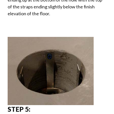
of the straps ending slightly below the finish
elevation of the floor.
STEP 5: