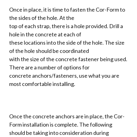
Once in place, it is time to fasten the Cor-Form to
the sides of the hole. At the
top of each strap, there is a hole provided. Drill a
hole in the concrete at each of
these locations into the side of the hole. The size
of the hole should be coordinated
with the size of the concrete fastener being used.
There are a number of options for
concrete anchors/fasteners, use what you are
most comfortable installing.
Once the concrete anchors are in place, the Cor-
Form installation is complete. The following
should be taking into consideration during