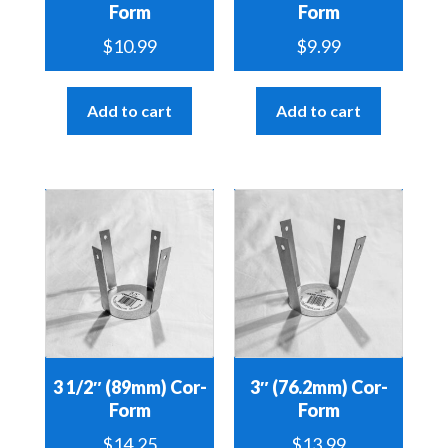
Form
Form
$
10.99
$
9.99
Add to cart
Add to cart
3 1/2″ (89mm) Cor-
3″ (76.2mm) Cor-
Form
Form
$
14.25
$
13.99