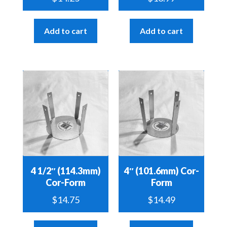
Add to cart
Add to cart
4 1/2″ (114.3mm)
4″ (101.6mm) Cor-
Cor-Form
Form
$
14.75
$
14.49