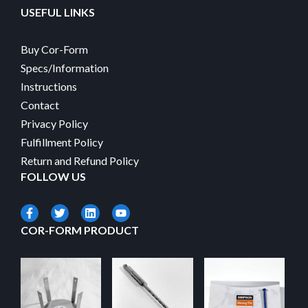
USEFUL LINKS
Buy Cor-Form
Specs/Information
Instructions
Contact
Privacy Policy
Fulfillment Policy
Return and Refund Policy
FOLLOW US
COR-FORM PRODUCT