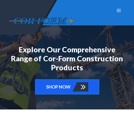
Skip
Menu
to
content
Explore Our Comprehensive
Range of Cor-Form Construction
Products
SHOP NOW