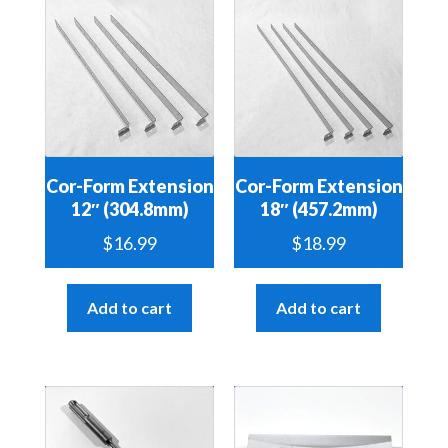
Cor-Form Extension
Cor-Form Extension
12″ (304.8mm)
18″ (457.2mm)
$
16.99
$
18.99
Add to cart
Add to cart