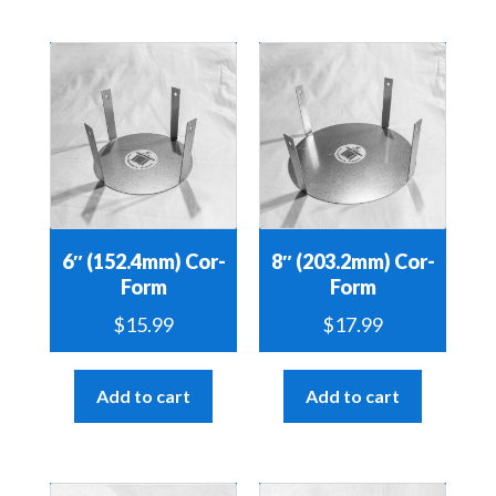
6″ (152.4mm) Cor-
8″ (203.2mm) Cor-
Form
Form
$
15.99
$
17.99
Add to cart
Add to cart