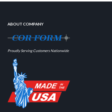
ABOUT COMPANY
Proudly Serving Customers Nationwide