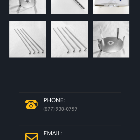
P
HONE:
(877) 938-0759
EMAIL: