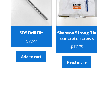
SDS Drill Bit
Simpson Strong Tie
concrete screws
$
7.99
$
17.99
Add to cart
Read more