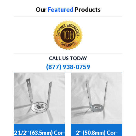
Our
Featured
Products
CALL US TODAY
(877) 938-0759
2 1/2″ (63.5mm) Cor-
2″ (50.8mm) Cor-