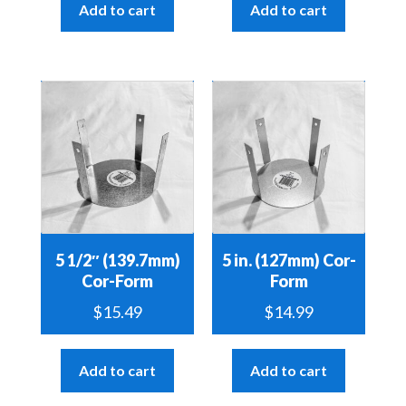
Add to cart
Add to cart
5 1/2″ (139.7mm)
5 in. (127mm) Cor-
Cor-Form
Form
$
15.49
$
14.99
Add to cart
Add to cart