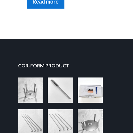
Read more
COR-FORM PRODUCT