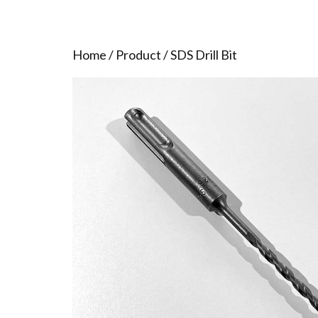
Home
/
Product
/ SDS Drill Bit