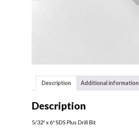
Description
Additional information
Description
5/32″ x 6″ SDS Plus Drill Bit