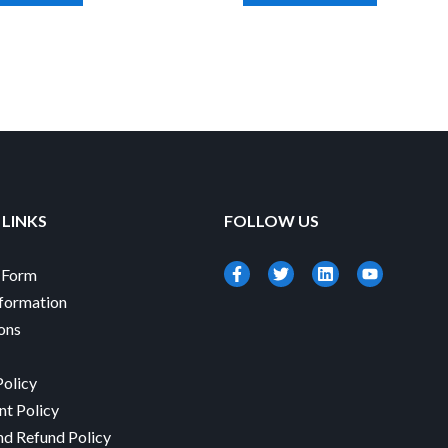
 LINKS
FOLLOW US
-Form
formation
ions
Policy
nt Policy
nd Refund Policy