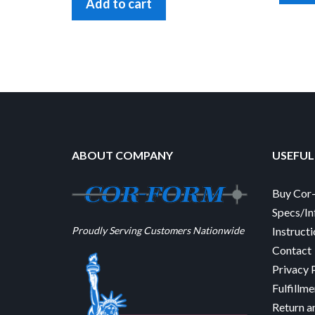
Add to cart
ABOUT COMPANY
USEFUL
Buy Cor
Specs/In
Proudly Serving Customers Nationwide
Instruct
Contact
Privacy 
Fulfillme
Return a