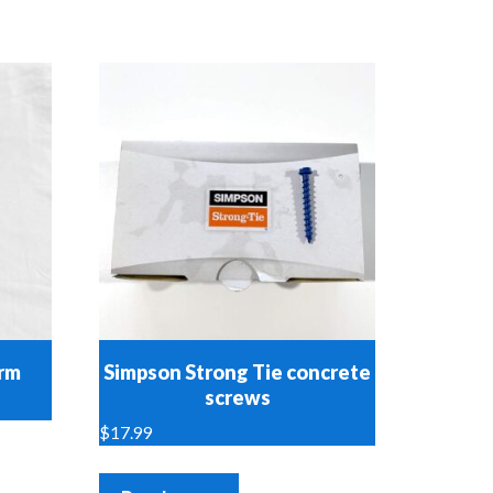
orm
Simpson Strong Tie concrete
screws
$
17.99