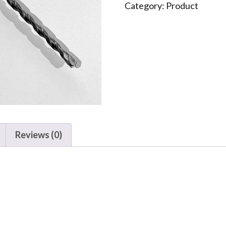
quantity
Category:
Product
Reviews (0)