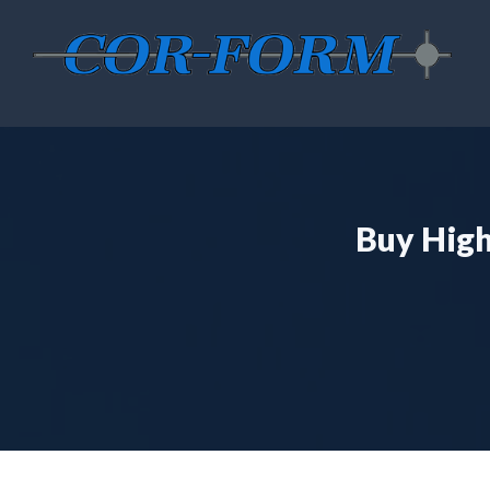
Skip
to
content
Buy High-