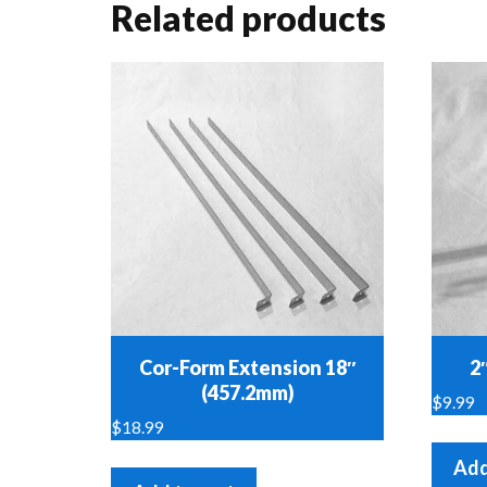
Related products
Cor-Form Extension 18″
2
(457.2mm)
$
9.99
$
18.99
Add