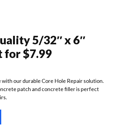
ality 5/32″ x 6″
t for $7.99
te with our durable Core Hole Repair solution.
crete patch and concrete filler is perfect
irs.