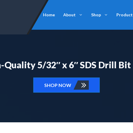
Home
About
Shop
Product
Quality 5/32″ x 6″ SDS Drill Bit
SHOP NOW