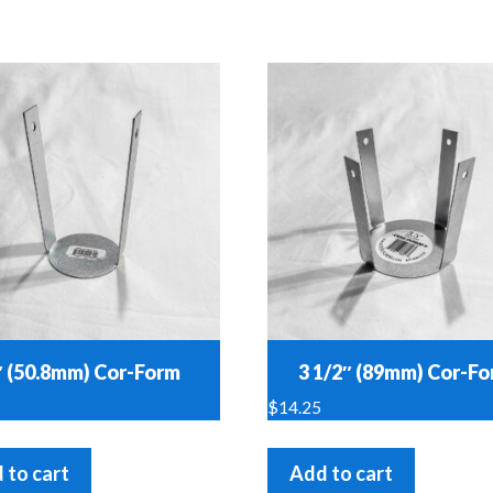
″ (50.8mm) Cor-Form
3 1/2″ (89mm) Cor-F
$
14.25
 to cart
Add to cart