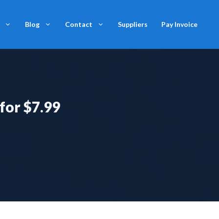
Blog
Contact
Suppliers
Pay Invoice
 for $7.99