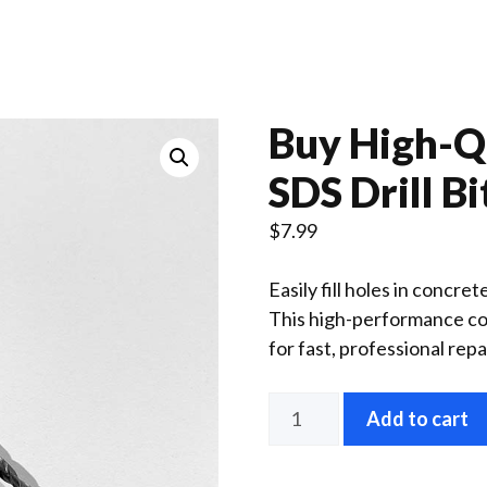
Buy High-Qu
SDS Drill Bi
$
7.99
Easily fill holes in concre
This high-performance con
for fast, professional repa
SDS
Add to cart
Drill
Bit