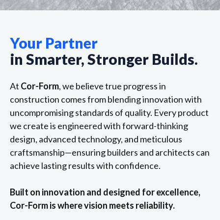
Your Partner
in Smarter, Stronger Builds.
At
Cor-Form
, we believe true progress in
construction comes from blending innovation with
uncompromising standards of quality. Every product
we create is engineered with forward-thinking
design, advanced technology, and meticulous
craftsmanship—ensuring builders and architects can
achieve lasting results with confidence.
Built on innovation and designed for excellence,
Cor-Form is where vision meets reliability.