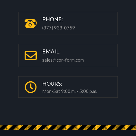
P
HONE:
(877) 938-0759
EMAIL:
sales@cor-form.com
HOURS:
Mon-Sat 9:00.m. - 5:00 p.m.