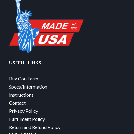
USEFUL LINKS
Buy Cor-Form
Specs/Information
Instructions
Contact
Privacy Policy
Fulfillment Policy
Return and Refund Policy
FOLLOW US