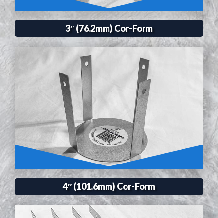
3″ (76.2mm) Cor-Form
4″ (101.6mm) Cor-Form