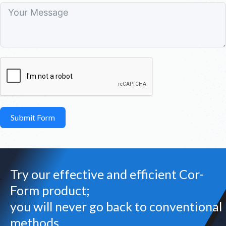
Submit Form
Try our effective and efficient Cor-
Form product;
you will never go back to conventional
methods.