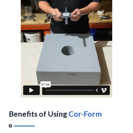
Benefits of Using
Cor-Form