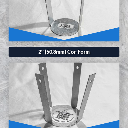
2″ (50.8mm) Cor-Form