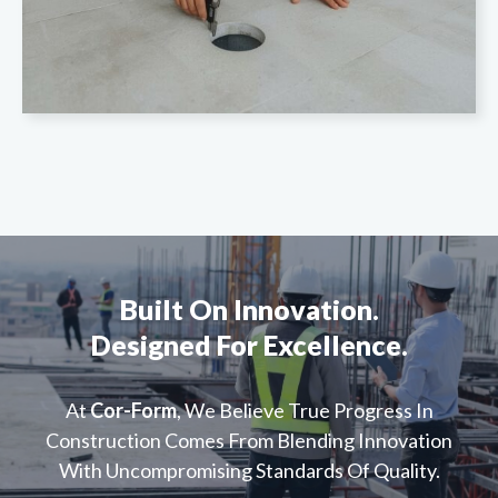
Built On Innovation.
Designed For Excellence.
At
Cor-Form
, We Believe True Progress In
Construction Comes From Blending Innovation
With Uncompromising Standards Of Quality.