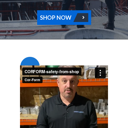
SHOP NOW