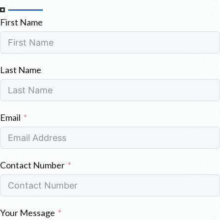
First Name
Last Name
Email
Contact Number
Your Message