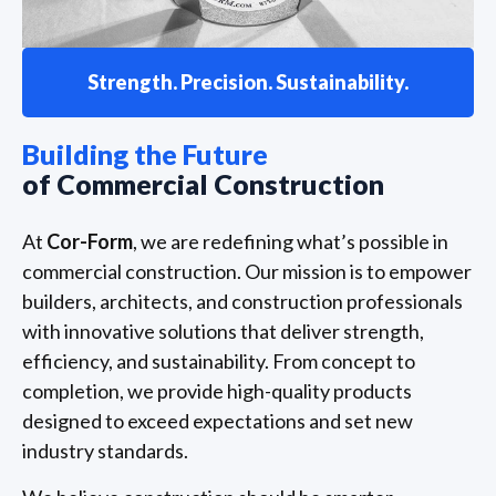
Strength. Precision. Sustainability.
Building the Future
of Commercial Construction
At
Cor-Form
, we are redefining what’s possible in
commercial construction. Our mission is to empower
builders, architects, and construction professionals
with innovative solutions that deliver strength,
efficiency, and sustainability. From concept to
completion, we provide high-quality products
designed to exceed expectations and set new
industry standards.