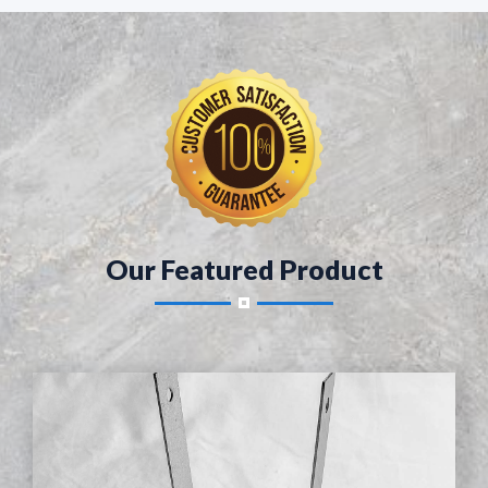
Our Featured Product