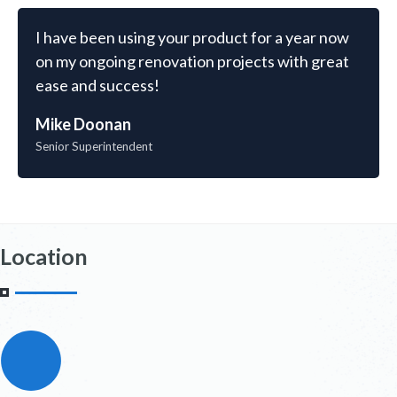
I have been using your product for a year now
on my ongoing renovation projects with great
ease and success!
Mike Doonan
Senior Superintendent
Location