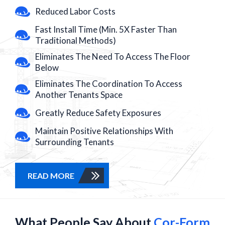
Reduced Labor Costs
Fast Install Time (Min. 5X Faster Than
Traditional Methods)
Eliminates The Need To Access The Floor
Below
Eliminates The Coordination To Access
Another Tenants Space
Greatly Reduce Safety Exposures
Maintain Positive Relationships With
Surrounding Tenants
READ MORE
What People Say About
Cor-Form