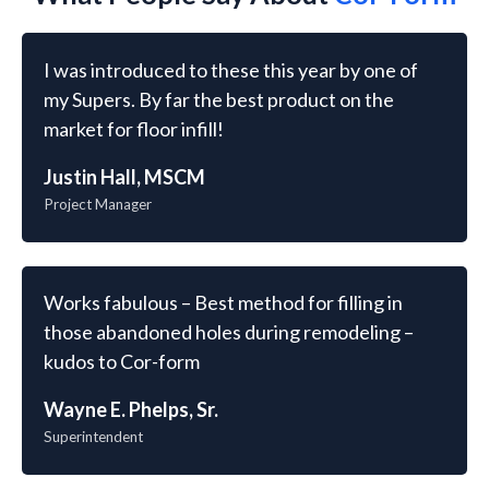
I was introduced to these this year by one of
my Supers. By far the best product on the
market for floor infill!
Justin Hall, MSCM
Project Manager
Works fabulous – Best method for filling in
those abandoned holes during remodeling –
kudos to Cor-form
Wayne E. Phelps, Sr.
Superintendent