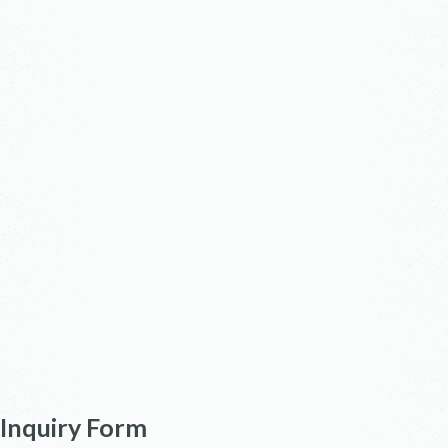
Inquiry Form