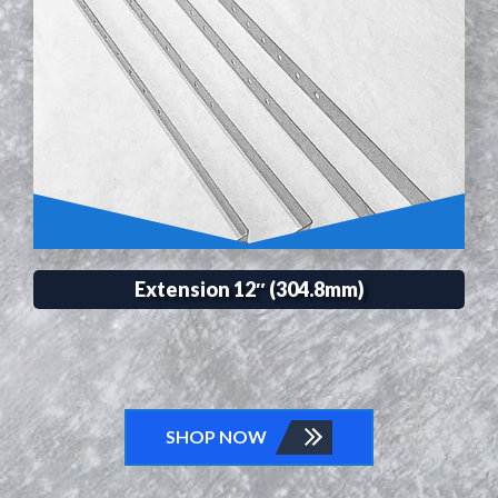
Extension 12″ (304.8mm)
SHOP NOW