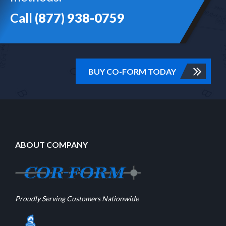
Call
(877) 938-0759
BUY CO-FORM TODAY
ABOUT COMPANY
Proudly Serving Customers Nationwide