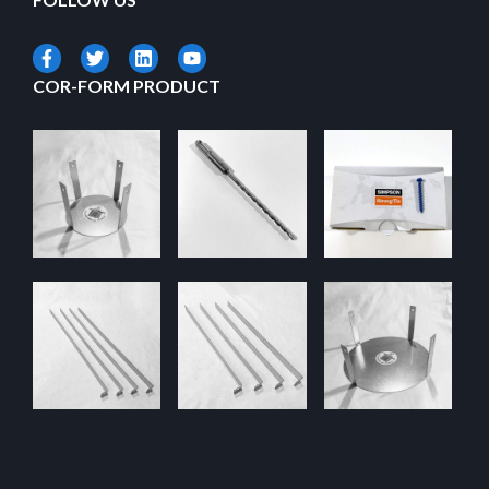
COR-FORM PRODUCT