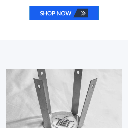
SHOP NOW