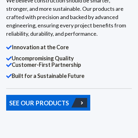
We believe construction should be smarter,
stronger, and more sustainable. Our products are
crafted with precision and backed by advanced
engineering, ensuring every project benefits from
reliability, durability, and performance.
Innovation at the Core
Uncompromising Quality
Customer-First Partnership
Built for a Sustainable Future
SEE OUR PRODUCTS