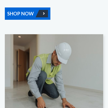
SHOP NOW